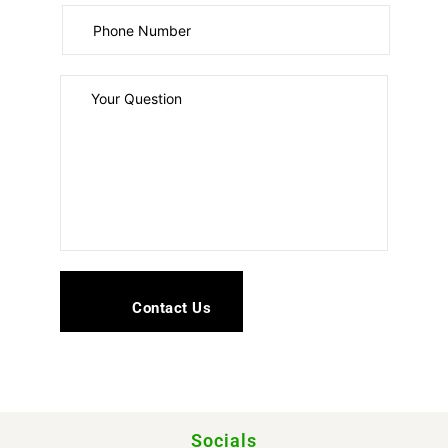
Socials