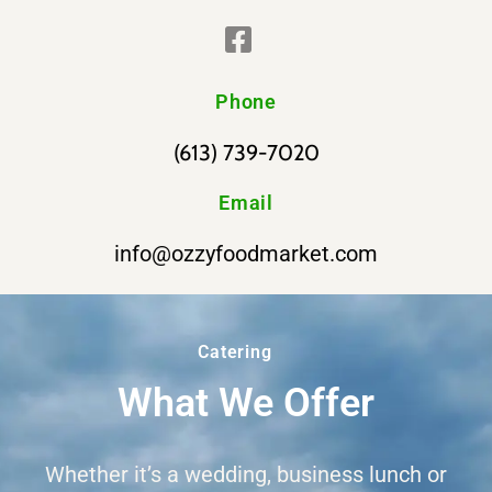
Phone
(613) 739-7020
Email
info@ozzyfoodmarket.com
Catering
What We Offer
Whether it’s a wedding, business lunch or