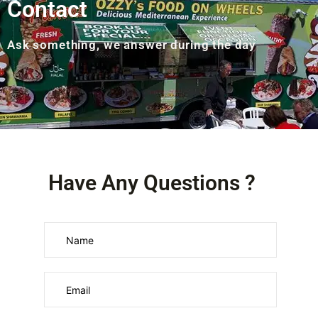
Contact
Ask something, we answer during the day
Have Any Questions ?